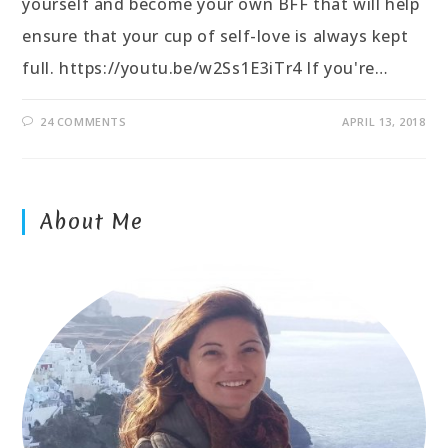
yourself and become your own BFF that will help
ensure that your cup of self-love is always kept
full. https://youtu.be/w2Ss1E3iTr4 If you're…
24 COMMENTS
APRIL 13, 2018
About Me