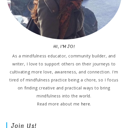
HI, I'M JO!
As a mindfulness educator, community builder, and
writer, I love to support others on their journeys to
cultivating more love, awareness, and connection. I'm
tired of mindfulness practice being a chore, so I focus
on finding creative and practical ways to bring
mindfulness into the world.
Read more about me
here.
Join Us!