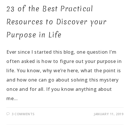
23 of the Best Practical
Resources to Discover your
Purpose in Life
Ever since I started this blog, one question I’m
often asked is how to figure out your purpose in
life. You know, why we’re here, what the point is
and how one can go about solving this mystery
once and for all. If you know anything about
me…
3 COMMENTS
JANUARY 11, 2019