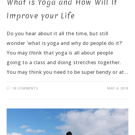
What is Yoga and How Will It
Improve your Life
Do you hear about it all the time, but still
wonder 'what is yoga and why do people do it?'
You may think that yoga is all about people
going to a class and doing stretches together.
You may think you need to be super bendy or at…
18 COMMENTS
MAY 4, 2018