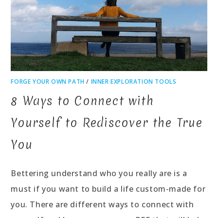
FORGE YOUR OWN PATH
/
INNER EXPLORATION TOOLS
8 Ways to Connect with
Yourself to Rediscover the True
You
Bettering understand who you really are is a
must if you want to build a life custom-made for
you. There are different ways to connect with