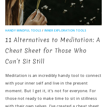
HANDY MINDFUL TOOLS
/
INNER EXPLORATION TOOLS
11 Alternatives to Meditation: A
Cheat Sheet for Those Who
Can’t Sit Still
Meditation is an incredibly handy tool to connect
with your inner self and live in the present
moment. But I get it, it’s not for everyone. For
those not ready to make time to sit in stillness
with their own selves, I’ve created a cheat sheet