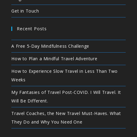
Get in Touch
Recent Posts
A Free 5-Day Mindfulness Challenge
How to Plan a Mindful Travel Adventure
How to Experience Slow Travel in Less Than Two
Weeks
My Fantasies of Travel Post-COVID. I Will Travel. It
Will Be Different.
Travel Coaches, the New Travel Must-Haves. What
They Do and Why You Need One