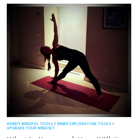
HANDY MINDFUL TOOLS
/
INNER EXPLORATION TOOLS
/
UPGRADE YOUR MINDSET