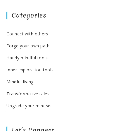
Categories
Connect with others
Forge your own path
Handy mindful tools
Inner exploration tools
Mindful living
Transformative tales
Upgrade your mindset
Let’s Connect