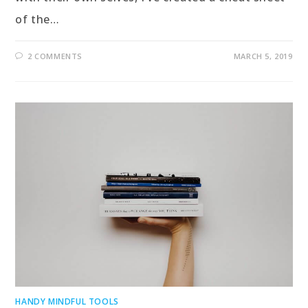
of the…
2 COMMENTS
MARCH 5, 2019
HANDY MINDFUL TOOLS