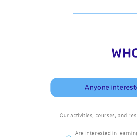
WHO
Anyone intereste
Our activities, courses, and re
Are interested in learnin