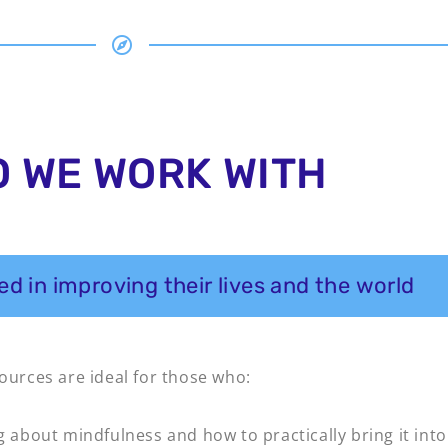
 WE WORK WITH
d in improving their lives and the world
sources are ideal for those who:
g about mindfulness and how to practically bring it into