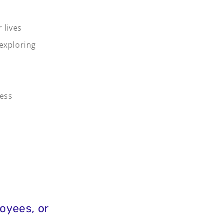
 lives
 exploring
ness
oyees, or