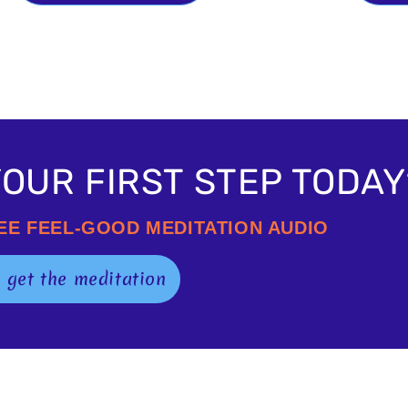
OUR FIRST STEP TODAY
REE FEEL-GOOD MEDITATION AUDIO
o get the meditation