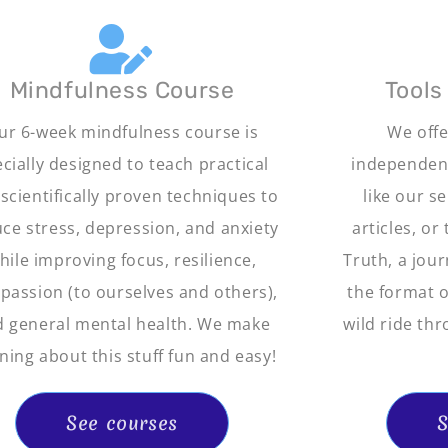
Mindfulness Course
Tools
ur 6-week mindfulness course is
We offe
cially designed to teach practical
independent
scientifically proven techniques to
like our s
ce stress, depression, and anxiety
articles, or
hile improving focus, resilience,
Truth, a jour
assion (to ourselves and others),
the format of
 general mental health. We make
wild ride thr
ning about this stuff fun and easy!
See courses
S