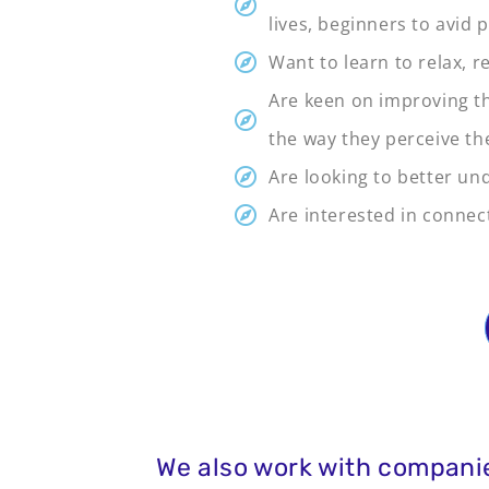
lives, beginners to avid
Want to learn to relax, r
Are keen on improving th
the way they perceive th
Are looking to better un
Are interested in conne
We also work with companie