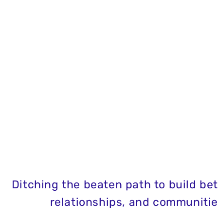
Ditching the beaten path to build bett
relationships, and communitie