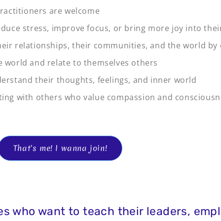
 practitioners are welcome
educe stress, improve focus, or bring more joy into their
eir relationships, their communities, and the world by
e world and relate to themselves others
derstand their thoughts, feelings, and inner world
cting with others who value compassion and conscious
That's me! I wanna join!
s who want to teach their leaders, empl