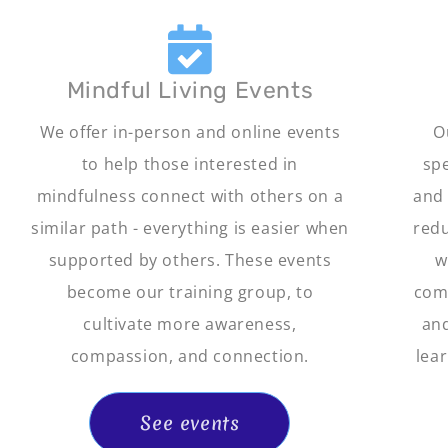
Mindful Living Events
We offer in-person and online events
O
to help those interested in
spe
mindfulness connect with others on a
and 
similar path - everything is easier when
redu
supported by others. These events
w
become our training group, to
comp
cultivate more awareness,
and
compassion, and connection.
lear
See events