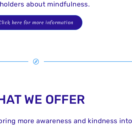
holders about mindfulness.
Click here for more information
HAT WE OFFER
 bring more awareness and kindness into