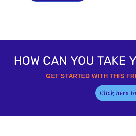
HOW CAN YOU TAKE Y
GET STARTED WITH THIS F
Click here t