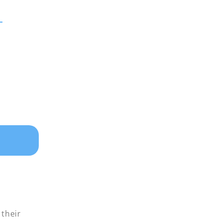
 their