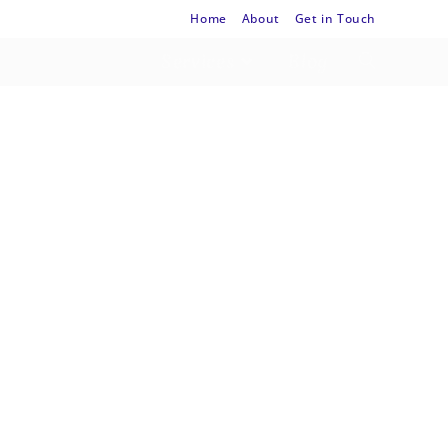
Home
About
Get in Touch
Services
Blog
Way
th