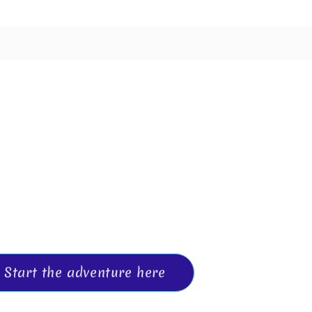
oose the 
and events to help you design a life wi
e, awareness, and connection.
Start the adventure here