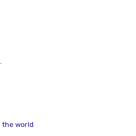
 the world