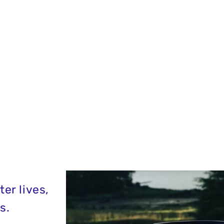
er lives,
s.