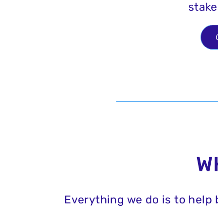
stake
W
Everything we do is to help