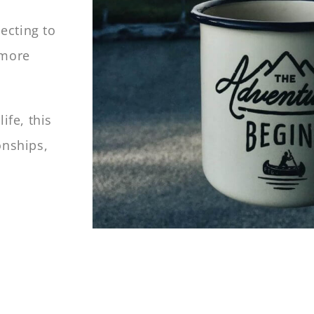
ecting to
 more
ife, this
onships,