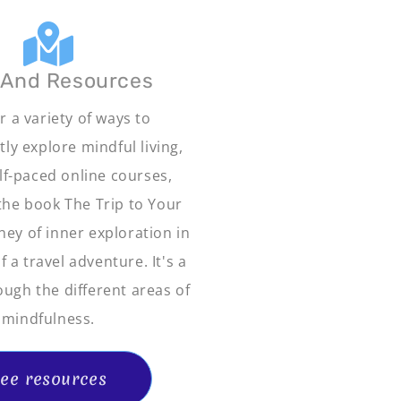
 And Resources
r a variety of ways to
ly explore mindful living,
elf-paced online courses,
 the book The Trip to Your
ney of inner exploration in
 a travel adventure. It's a
ough the different areas of
mindfulness.
ee resources