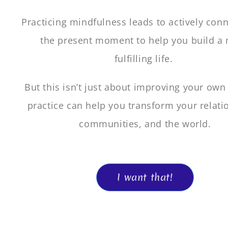
Practicing mindfulness leads to actively conn
the present moment to help you build a
fulfilling life.
But this isn’t just about improving your own l
practice can help you transform your relati
communities, and the world.
I want that!