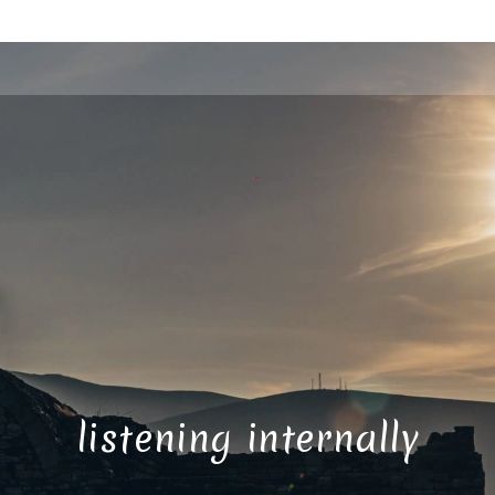
listening internally