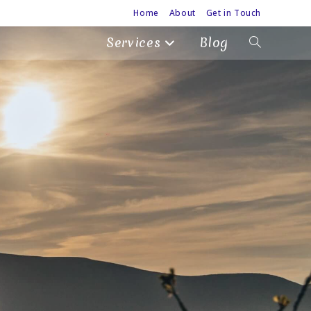
Home
About
Get in Touch
Services
Blog
Toggle
website
search