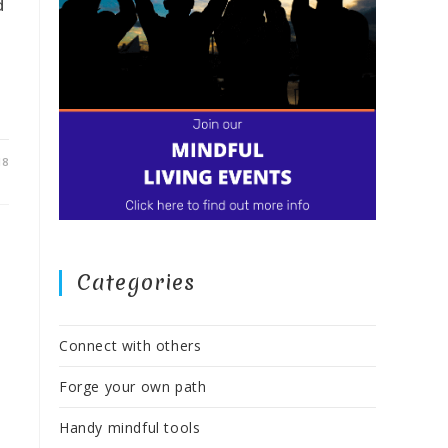
d
18
Categories
Connect with others
Forge your own path
Handy mindful tools