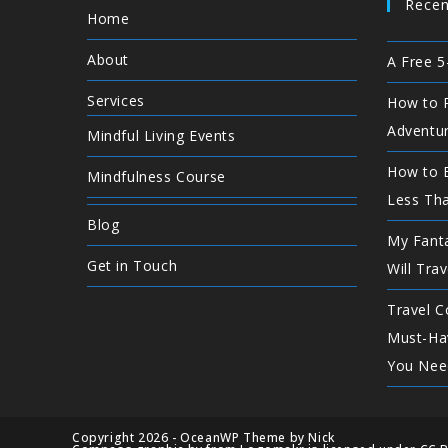
Recen
Home
About
A Free 5
Services
How to P
Adventu
Mindful Living Events
How to E
Mindfulness Course
Less Th
Blog
My Fanta
Get in Touch
Will Trav
Travel C
Must-Ha
You Nee
Copyright 2026 - OceanWP Theme by Nick