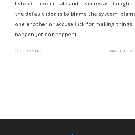
listen to people talk and it seems as though
the default idea is to blame the system, blam
one another or accuse luck for making things
happen (or not happen)…
1 COMMENT
MARCH 16, 20