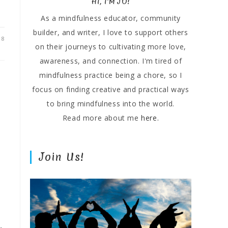
HI, I'M JO!
As a mindfulness educator, community
builder, and writer, I love to support others
18
on their journeys to cultivating more love,
awareness, and connection. I'm tired of
mindfulness practice being a chore, so I
focus on finding creative and practical ways
to bring mindfulness into the world.
Read more about me
here.
Join Us!