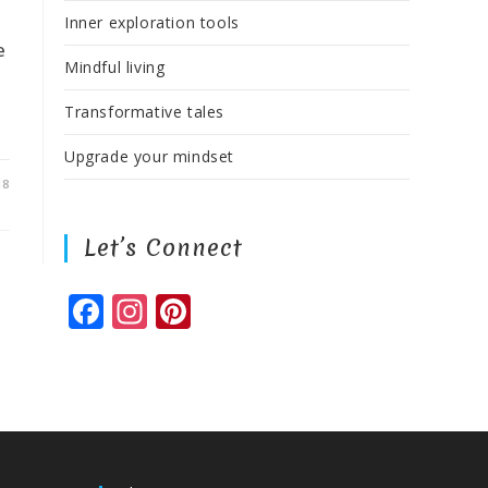
Inner exploration tools
e
Mindful living
Transformative tales
Upgrade your mindset
18
Let’s Connect
F
In
Pi
a
st
n
c
a
te
e
g
r
b
ra
e
o
m
st