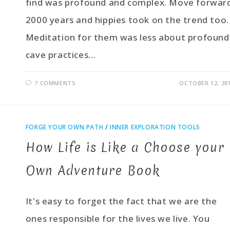
find was profound and complex. Move forwar
2000 years and hippies took on the trend too.
Meditation for them was less about profound
cave practices…
7 COMMENTS
OCTOBER 12, 20
FORGE YOUR OWN PATH
/
INNER EXPLORATION TOOLS
How Life is Like a Choose your
Own Adventure Book
It's easy to forget the fact that we are the
ones responsible for the lives we live. You