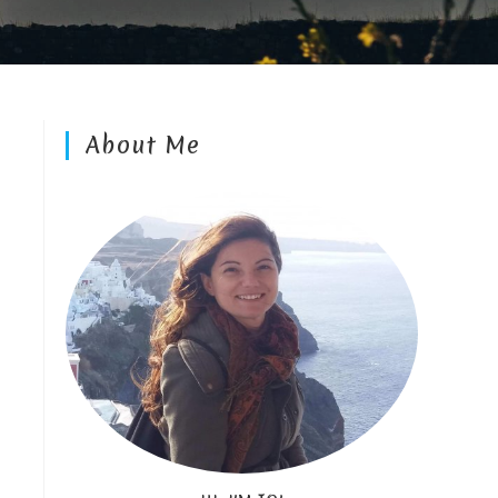
About Me