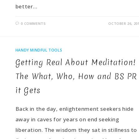
better…
0 COMMENTS
OCTOBER 26, 20
HANDY MINDFUL TOOLS
Getting Real About Meditation!
The What, Who, How and BS PR
it Gets
Back in the day, enlightenment seekers hide
away in caves for years on end seeking
liberation. The wisdom they sat in stillness to