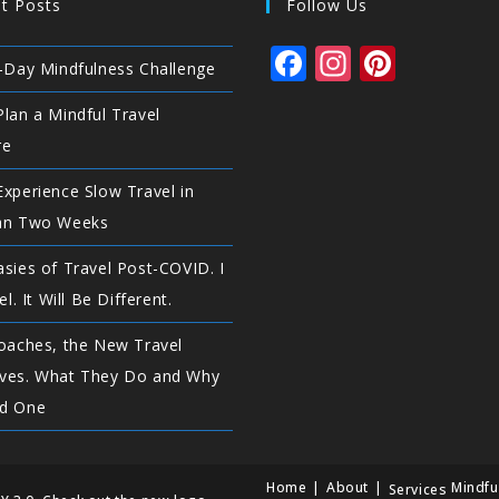
t Posts
Follow Us
F
In
Pi
-Day Mindfulness Challenge
a
st
n
lan a Mindful Travel
c
a
te
re
e
g
r
xperience Slow Travel in
b
ra
e
an Two Weeks
o
m
st
o
sies of Travel Post-COVID. I
el. It Will Be Different.
k
oaches, the New Travel
ves. What They Do and Why
d One
Home
About
Mindfu
Services