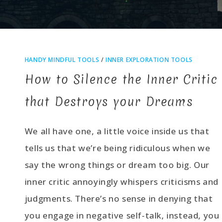
HANDY MINDFUL TOOLS
/
INNER EXPLORATION TOOLS
How to Silence the Inner Critic
that Destroys your Dreams
We all have one, a little voice inside us that
tells us that we’re being ridiculous when we
say the wrong things or dream too big. Our
inner critic annoyingly whispers criticisms and
judgments. There’s no sense in denying that
you engage in negative self-talk, instead, you