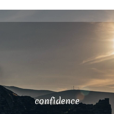
confidence