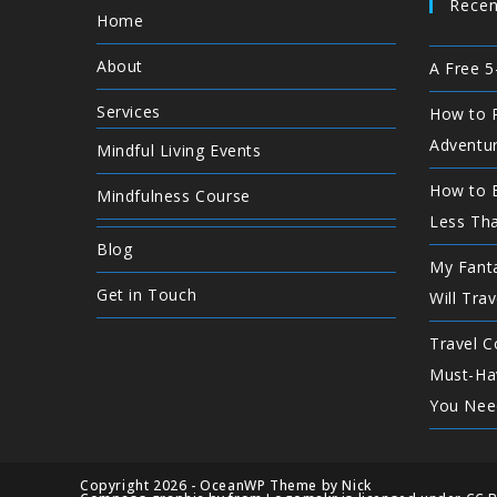
Recen
Home
About
A Free 5
Services
How to P
Adventu
Mindful Living Events
How to E
Mindfulness Course
Less Th
Blog
My Fanta
Get in Touch
Will Trav
Travel C
Must-Ha
You Nee
Copyright 2026 - OceanWP Theme by Nick