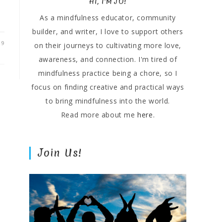
HI, I'M JO!
As a mindfulness educator, community
builder, and writer, I love to support others
19
on their journeys to cultivating more love,
awareness, and connection. I'm tired of
mindfulness practice being a chore, so I
focus on finding creative and practical ways
to bring mindfulness into the world.
Read more about me
here.
Join Us!