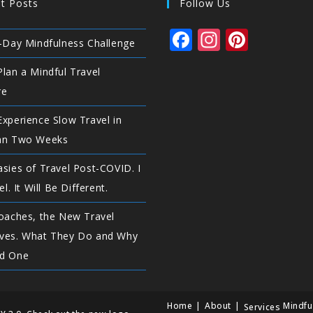
t Posts
Follow Us
F
In
Pi
-Day Mindfulness Challenge
a
st
n
lan a Mindful Travel
c
a
te
re
e
g
r
xperience Slow Travel in
b
ra
e
an Two Weeks
o
m
st
o
sies of Travel Post-COVID. I
el. It Will Be Different.
k
oaches, the New Travel
ves. What They Do and Why
d One
Home
About
Mindfu
Services