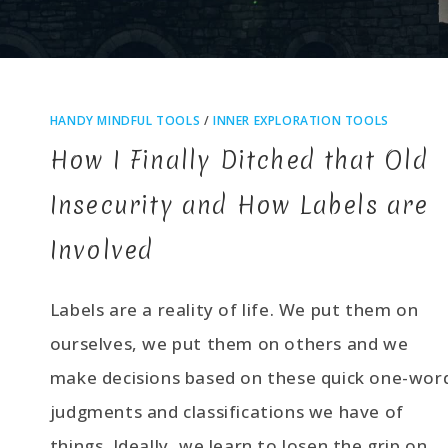
HANDY MINDFUL TOOLS
/
INNER EXPLORATION TOOLS
How I Finally Ditched that Old
Insecurity and How Labels are
Involved
Labels are a reality of life. We put them on
ourselves, we put them on others and we
make decisions based on these quick one-wor
judgments and classifications we have of
things. Ideally, we learn to losen the grip on