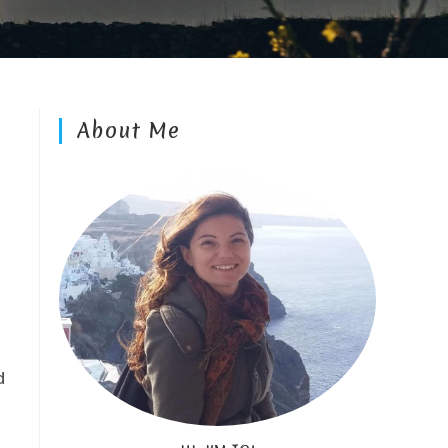
About Me
d