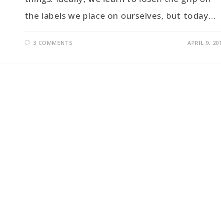
the labels we place on ourselves, but today…
3 COMMENTS
APRIL 9, 20