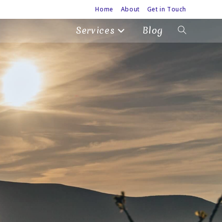
Home
About
Get in Touch
Services
Blog
Toggle
website
search