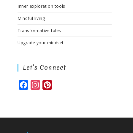
Inner exploration tools
Mindful living
Transformative tales
Upgrade your mindset
Let’s Connect
F
In
Pi
a
st
n
c
a
te
e
g
r
b
ra
e
o
m
st