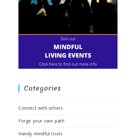
Categories
Connect with others
Forge your own path
Handy mindful tools