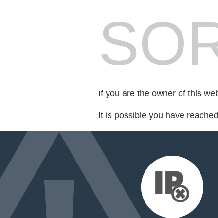
SOR
If you are the owner of this we
It is possible you have reache