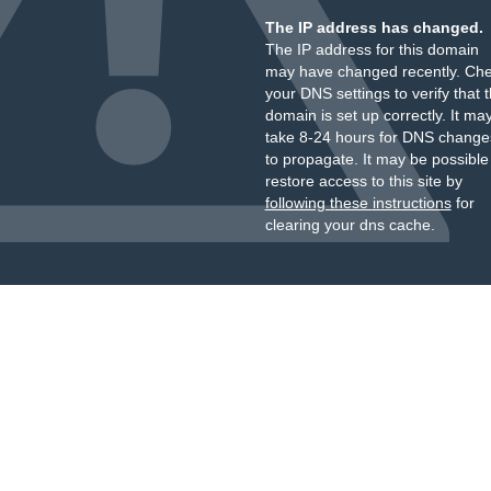
The IP address has changed.
The IP address for this domain
may have changed recently. Ch
your DNS settings to verify that 
domain is set up correctly. It ma
take 8-24 hours for DNS change
to propagate. It may be possible
restore access to this site by
following these instructions
for
clearing your dns cache.