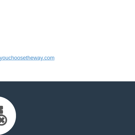
youchoosetheway.com