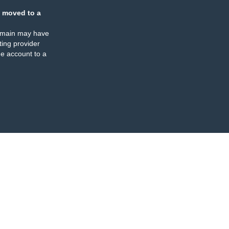
 moved to a
omain may have
ing provider
e account to a