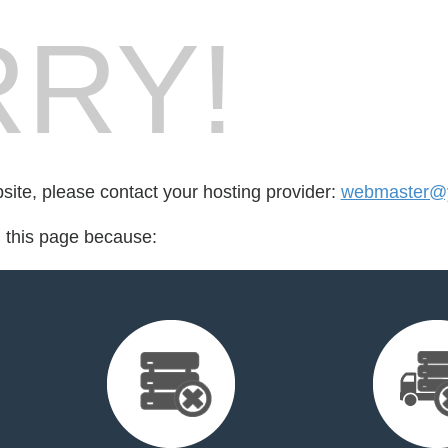
RY!
bsite, please contact your hosting provider:
webmaster@
d this page because: